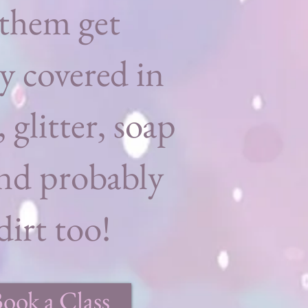
them get
y covered in
, glitter, soap
nd probably
irt too!
Book a Class