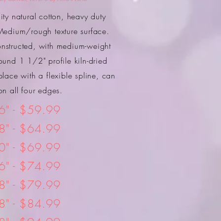
ty natural cotton, heavy duty
edium/rough texture surface.
onstructed, with medium-weight
ound 1 1/2" profile kiln-dried
place with a flexible spline, can
n all four edges.
6" - $59.99
8" - $64.99
0" - $69.99
6" - $74.99
8" - $79.99
8" - $84.99