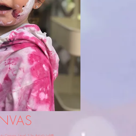
NVAS
 Canvas, Level 3 by Artist's Loft®