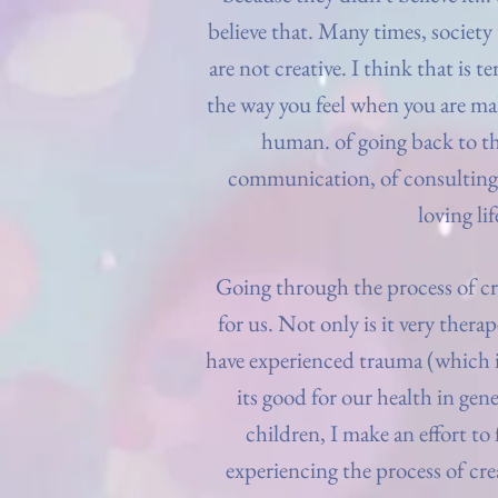
believe that. Many times, society
are not creative. I think that is t
the way you feel when you are maki
human. of going back to th
communication, of consulting 
loving lif
Going through the process of cr
for us. Not only is it very ther
have experienced trauma (which is
its good for our health in gen
children, I make an effort to
experiencing the process of cre