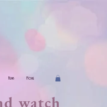
News
More
nd watch