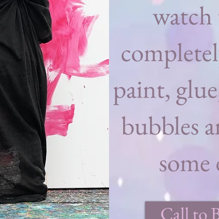
watch 
completel
paint, glue
bubbles a
some d
Call to 