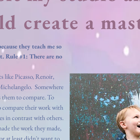
ld create a mas
because they teach me so
t. Rule #1: There are no
s like Picasso, Renoir,
 Michelangelo. Somewhere
es them to compare. To
o compare their work with
es in contrast with others.
made the work they made,
 or at least didn't want to