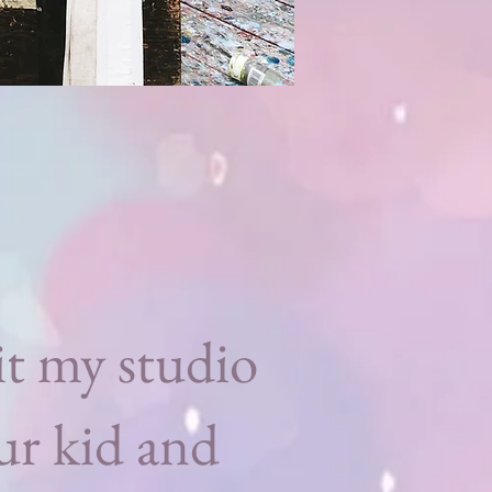
t my studio
ur kid and