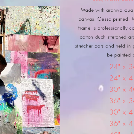
Made with archival-quali
canvas. Gesso primed. M
Frame is professionally c
cotton duck stretched ar
stretcher bars and held in 
be painted o
24" x 3
24" x 4
30" x 4
36" x 3
30" x 4
36" x 4