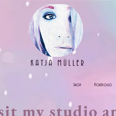
KATJA MÜLLER
Shop
Portfolio
sit my studio a