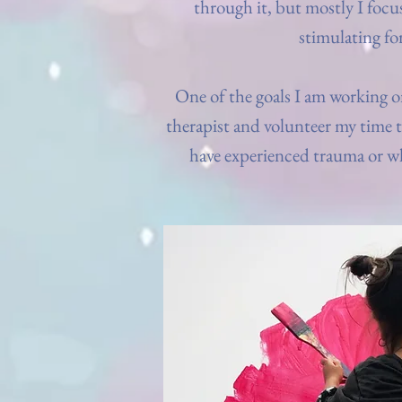
through it, but mostly I focu
stimulating fo
One of the goals I am working on
therapist and volunteer my time 
have experienced trauma or w