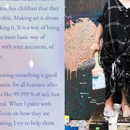
 teaches children that they
errible. Making art is about
ng it. It is a way of being
e most basic way of
with your ancestors, of
e.
eating something is good
apeutic for all humans who
 like 99.999 % of us), but
eral. When I paint with
 focus on how they are
ating, I try to help them