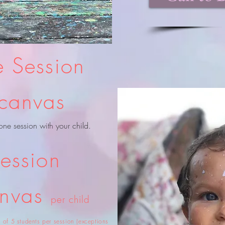
 Session
canvas
one session with your child.
ession
anvas
per child
of 5 students per session (exceptions