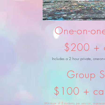
One-on-one
$200 + 
Includes a 2 hour private, one-on-
Group S
$100 + c
Minimum of 2 students per session, maximum 