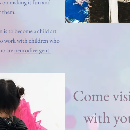
s on making it fun and
r them.
 is to become a child art
to work with children who
ho are
neurodivergent.
Come visi
with yo