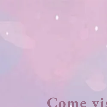
Come vi