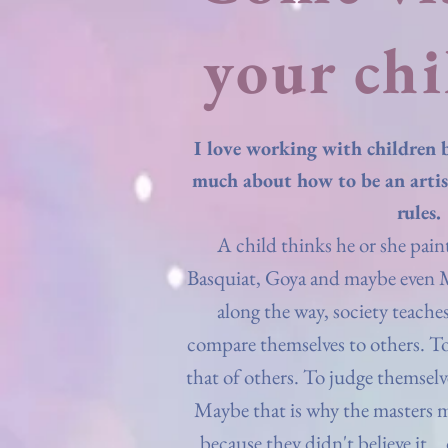
your chi
I love working with children 
much about how to be an artis
rules.
A child thinks he or she paint
Basquiat, Goya and maybe even
along the way, society teach
compare themselves to others. T
that of others. To judge themselv
Maybe that is why the masters 
because they didn't believe it...