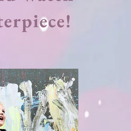
terpiece!