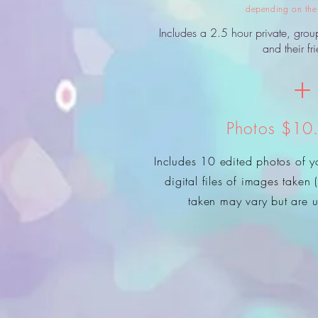
depending on the 
Includes a 2.5 hour private, grou
and their fr
+
Photos $10
Includes 10 edited photos of yo
digital files of images taken
taken may vary but are u