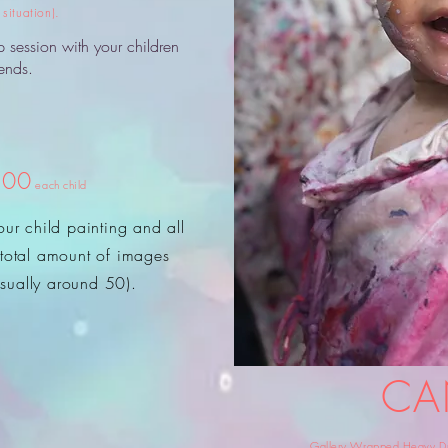
situation).
p session with your children
iends.
.00
each child
ur child painting and all
 (total amount of images
sually around 50).
CA
Gallery Wrapped Heavy Duty