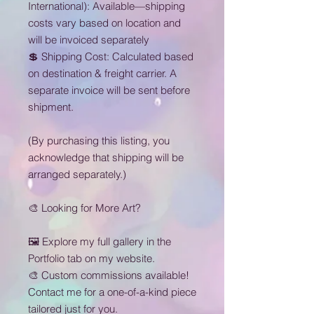
International): Available—shipping
costs vary based on location and
will be invoiced separately
💲 Shipping Cost: Calculated based
on destination & freight carrier. A
separate invoice will be sent before
shipment.
(By purchasing this listing, you
acknowledge that shipping will be
arranged separately.)
🎨 Looking for More Art?
🖼 Explore my full gallery in the
Portfolio tab on my website.
🎨 Custom commissions available!
Contact me for a one-of-a-kind piece
tailored just for you.