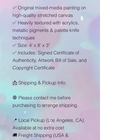
✅ Original mixed-media painting on
high-quality stretched canvas
✅ Heavily textured with acrylics,
metallic pigments & palette knife
techniques
✅ Size: 4’ x 8’ x 3”
✅ Includes: Signed Certificate of
Authenticity, Artwork Bill of Sale, and
Copyright Certificate
📩 Shipping & Pickup Info:
🛑 Please contact me before
purchasing to arrange shipping.
📍 Local Pickup (Los Angeles, CA):
Available at no extra cost
🚚 Freight Shipping (USA &