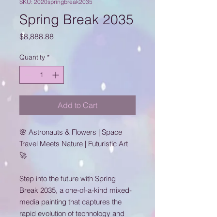
SKU: 2020springbreak2035
Spring Break 2035
Price
$8,888.88
Quantity
*
Add to Cart
🌸 Astronauts & Flowers | Space
Travel Meets Nature | Futuristic Art
🚀
Step into the future with Spring
Break 2035, a one-of-a-kind mixed-
media painting that captures the
rapid evolution of technology and