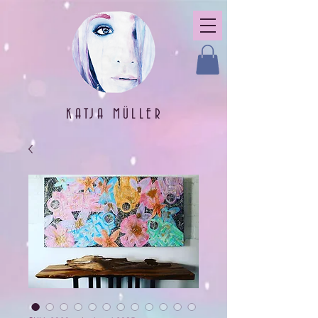
KATJA MÜLLER