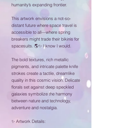
humanity’s expanding frontier.
This artwork envisions a not-so-
distant future where space travel is
accessible to all—where spring
breakers might trade their bikinis for
spacesuits. 🌎✨ I know I would.
The bold textures, rich metallic
pigments, and intricate palette knife
strokes create a tactile, dreamlike
quality in this cosmic vision. Delicate
florals set against deep speckled
galaxies symbolize the harmony
between nature and technology,
adventure and nostalgia.
✨ Artwork Details: