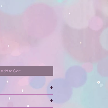
Add to Cart