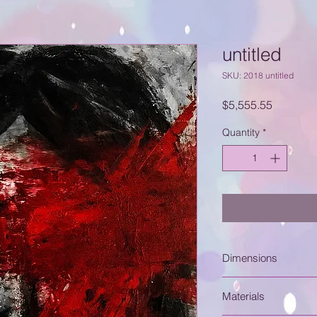
untitled
SKU: 2018 untitled
Price
$5,555.55
Quantity
*
Dimensions
16" x 20"
Materials