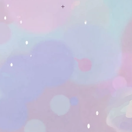
ping is not included. If you email
mail.com, or use the message box
 address that you want the
red to, I can get you a quote.