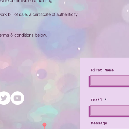
t to commission a painting.
 bill of sale, a certificate of authenticity
terms & conditions below.
First Name
Email
Message