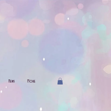
News
More