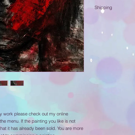
Acrylic on canvas.
Shipping
Please know that ship
me at katjamuller@g
below to send me the
painting to be delive
my work please check out my online
 the menu. If the painting you like is not
that it has already been sold. You are more