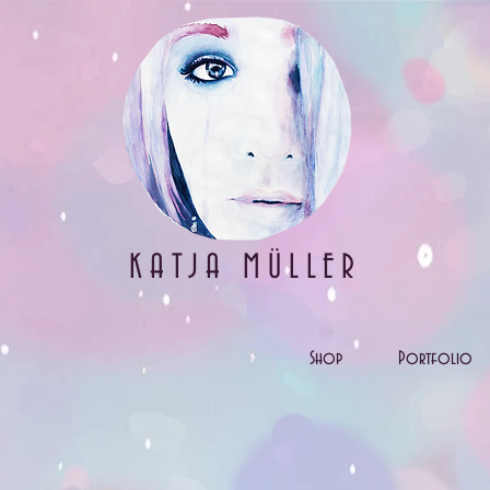
KATJA MÜLLER
Shop
Portfolio