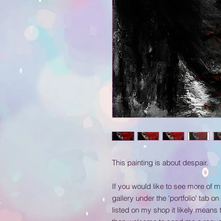
This painting is about despair.
If you would like to see more of 
gallery under the 'portfolio' tab on
listed on my shop it likely means 