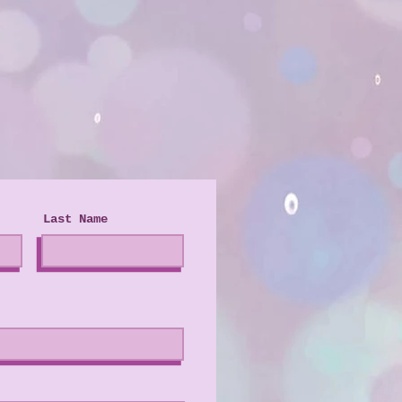
Last Name