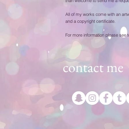
than welcome to send me a reques
All of my works come with an artwork
and a copyright certificate.
For more information please see 
contact me